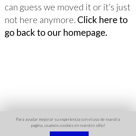
can guess we moved it or it’s just
not here anymore.
Click here to
go back to our homepage.
Para ayudar mejorar su experiencia con el uso de nuestra
pagina‚ usamos cookies en nuestro sitio!