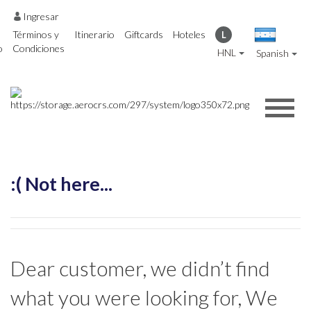
Ingresar
Términos y
Itinerario
Giftcards
Hoteles
L
o
Condiciones
HNL
Spanish
:( Not here...
Dear customer, we didn’t find
what you were looking for, We